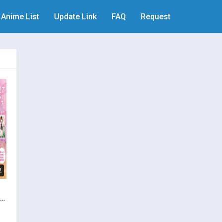
Anime List
Update Link
FAQ
Request
2
i