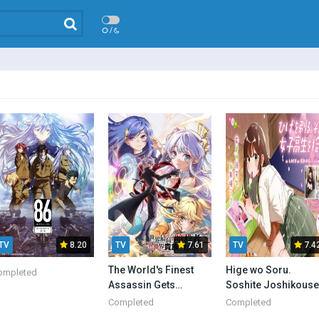
/
TV
8.20
TV
7.61
TV
7.4
The World's Finest
Hige wo Soru.
ompleted
Assassin Gets
Soshite Joshikouse
Reincarnated in
wo Hirou. Batch Sub
Completed
Completed
Another World as an
Indo