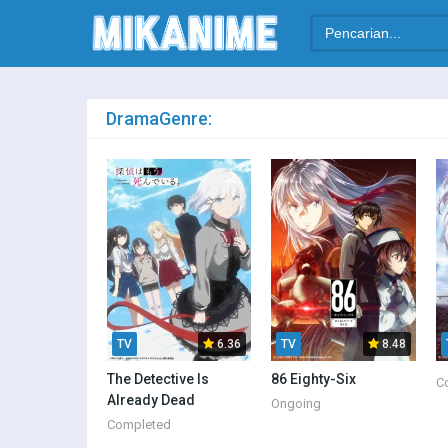
Drama
Genre:
TV
6.36
TV
8.48
The Detective Is
86 Eighty-Six
C
Already Dead
Ongoing
Completed