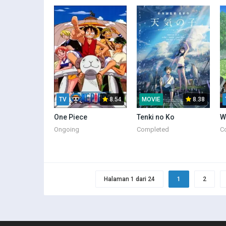
TV
8.54
MOVIE
8.38
One Piece
Tenki no Ko
W
Ongoing
Completed
C
Halaman 1 dari 24
1
2