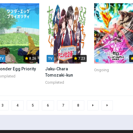
Aristocrat
TV
8.26
TV
7.23
onder Egg Priority
Jaku-Chara
Ongoing
Tomozaki-kun
ompleted
Completed
3
4
5
6
7
8