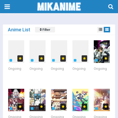
Anime List
Filter
Sort By
A-Z
Z-A
Latest Update
Latest Added
Ongoing
Ongoing
Ongoing
Ongoing
Ongoing
Popular
Status
All
Currently Airing
Finished Airing
Type
Ongoing
Ongoing
Ongoing
Ongoing
Ongoing